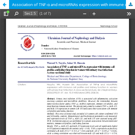
Association of TNF-α and microRNAs expression with immune cell profiles and kidney function in women with urinary tract infection: A cross-sectional study