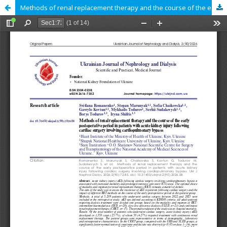
Methods of renal replacement therapy and the course of the early postoperative period in patients with acute kidney injury following cardiac surgery involving cardiopulmonary bypass