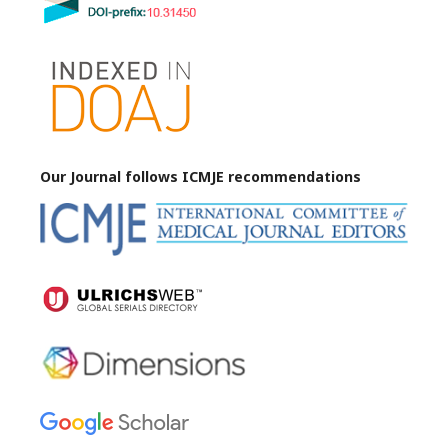
Our Journal follows ICMJE
recommendations