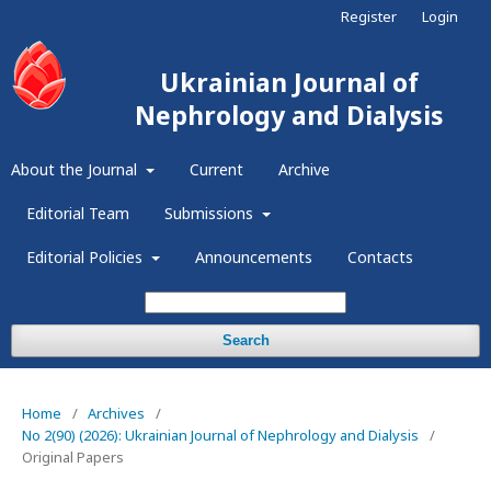
Register
Login
Ukrainian Journal of
Nephrology and Dialysis
About the Journal
Current
Archive
Editorial Team
Submissions
Editorial Policies
Announcements
Contacts
Search
Home
/
Archives
/
No 2(90) (2026): Ukrainian Journal of Nephrology and Dialysis
/
Original Papers