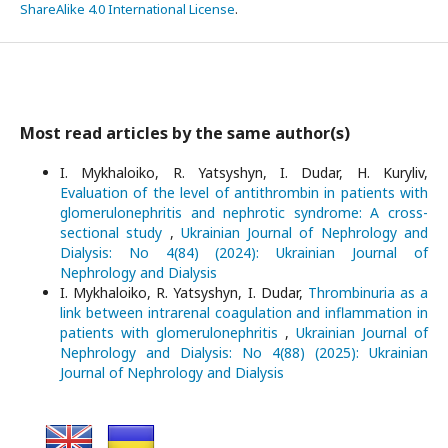
ShareAlike 4.0 International License
.
Most read articles by the same author(s)
I. Mykhaloiko, R. Yatsyshyn, I. Dudar, H. Kuryliv,
Evaluation of the level of antithrombin in patients with
glomerulonephritis and nephrotic syndrome: A cross-
sectional study
,
Ukrainian Journal of Nephrology and
Dialysis: No 4(84) (2024): Ukrainian Journal of
Nephrology and Dialysis
I. Mykhaloiko, R. Yatsyshyn, I. Dudar,
Thrombinuria as a
link between intrarenal coagulation and inflammation in
patients with glomerulonephritis
,
Ukrainian Journal of
Nephrology and Dialysis: No 4(88) (2025): Ukrainian
Journal of Nephrology and Dialysis