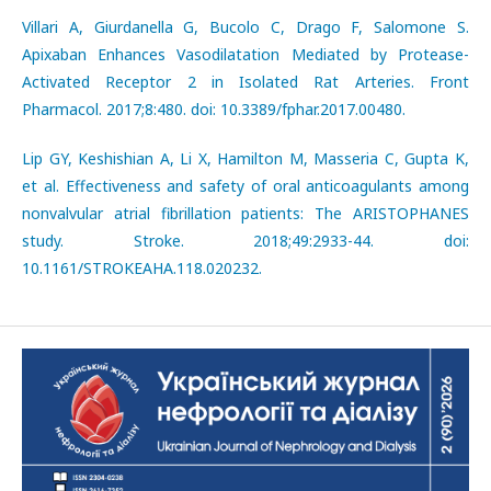
Villari A, Giurdanella G, Bucolo C, Drago F, Salomone S.
Apixaban Enhances Vasodilatation Mediated by Protease-
Activated Receptor 2 in Isolated Rat Arteries. Front
Pharmacol. 2017;8:480. doi: 10.3389/fphar.2017.00480.
Lip GY, Keshishian A, Li X, Hamilton M, Masseria C, Gupta K,
et al. Effectiveness and safety of oral anticoagulants among
nonvalvular atrial fibrillation patients: The ARISTOPHANES
study. Stroke. 2018;49:2933-44. doi:
10.1161/STROKEAHA.118.020232.