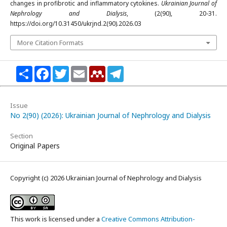
changes in profibrotic and inflammatory cytokines.
Ukrainian Journal of
Nephrology and Dialysis
, (2(90), 20-31.
https://doi.org/10.31450/ukrjnd.2(90).2026.03
More Citation Formats
Share
Facebook
Twitter
Email
Mendeley
Telegram
Issue
No 2(90) (2026): Ukrainian Journal of Nephrology and Dialysis
Section
Original Papers
Copyright (c) 2026 Ukrainian Journal of Nephrology and Dialysis
This work is licensed under a
Creative Commons Attribution-