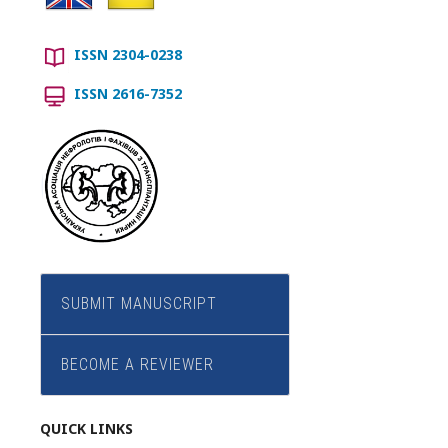
ISSN 2304-0238
ISSN 2616-7352
SUBMIT MANUSCRIPT
BECOME A REVIEWER
QUICK LINKS