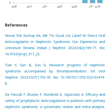
References
Nissar SM, Kuchay AA, Mir TH, Goud LN, Latief M. Direct Oral
Anticoagulants in Nephrotic Syndrome: Our Experience and
Literature Review. Indian J Nephrol. 2024;34(2):169-71. doi:
10.4103/ijn.ijn_317_22.
Tian Y, Sun B, Sun G. Research progress of nephrotic
syndrome accompanied by thromboembolism. Int Urol
Nephrol. 2023;55(7):1735-45. doi: 10.1007/s11255-023-03474-
8.
De Pascali F, Brunini F, Rombolà G, Squizzato A. Efficacy and
safety of prophylactic anticoagulation in patients with primary
nephrotic syndrome: a systematic review and meta-analysis.