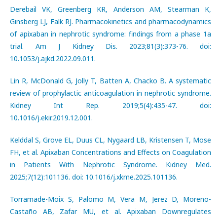
Derebail VK, Greenberg KR, Anderson AM, Stearman K,
Ginsberg LJ, Falk RJ. Pharmacokinetics and pharmacodynamics
of apixaban in nephrotic syndrome: findings from a phase 1a
trial. Am J Kidney Dis. 2023;81(3):373-76. doi:
10.1053/j.ajkd.2022.09.011.
Lin R, McDonald G, Jolly T, Batten A, Chacko B. A systematic
review of prophylactic anticoagulation in nephrotic syndrome.
Kidney Int Rep. 2019;5(4):435-47. doi:
10.1016/j.ekir.2019.12.001.
Kelddal S, Grove EL, Duus CL, Nygaard LB, Kristensen T, Mose
FH, et al. Apixaban Concentrations and Effects on Coagulation
in Patients With Nephrotic Syndrome. Kidney Med.
2025;7(12):101136. doi: 10.1016/j.xkme.2025.101136.
Torramade-Moix S, Palomo M, Vera M, Jerez D, Moreno-
Castaño AB, Zafar MU, et al. Apixaban Downregulates