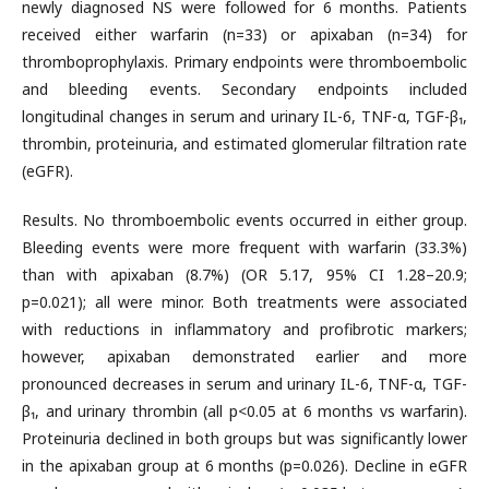
newly diagnosed NS were followed for 6 months. Patients
received either warfarin (n=33) or apixaban (n=34) for
thromboprophylaxis. Primary endpoints were thromboembolic
and bleeding events. Secondary endpoints included
longitudinal changes in serum and urinary IL-6, TNF-α, TGF-β₁,
thrombin, proteinuria, and estimated glomerular filtration rate
(eGFR).
Results. No thromboembolic events occurred in either group.
Bleeding events were more frequent with warfarin (33.3%)
than with apixaban (8.7%) (OR 5.17, 95% CI 1.28–20.9;
p=0.021); all were minor. Both treatments were associated
with reductions in inflammatory and profibrotic markers;
however, apixaban demonstrated earlier and more
pronounced decreases in serum and urinary IL-6, TNF-α, TGF-
β₁, and urinary thrombin (all p<0.05 at 6 months vs warfarin).
Proteinuria declined in both groups but was significantly lower
in the apixaban group at 6 months (p=0.026). Decline in eGFR