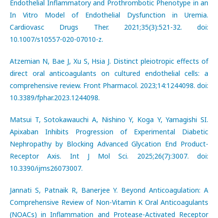
Endothelial Inflammatory and Prothrombotic Phenotype in an
In Vitro Model of Endothelial Dysfunction in Uremia.
Cardiovasc Drugs Ther. 2021;35(3):521-32. doi:
10.1007/s10557-020-07010-z.
Atzemian N, Bae J, Xu S, Hsia J. Distinct pleiotropic effects of
direct oral anticoagulants on cultured endothelial cells: a
comprehensive review. Front Pharmacol. 2023;14:1244098. doi:
10.3389/fphar.2023.1244098.
Matsui T, Sotokawauchi A, Nishino Y, Koga Y, Yamagishi SI.
Apixaban Inhibits Progression of Experimental Diabetic
Nephropathy by Blocking Advanced Glycation End Product-
Receptor Axis. Int J Mol Sci. 2025;26(7):3007. doi:
10.3390/ijms26073007.
Jannati S, Patnaik R, Banerjee Y. Beyond Anticoagulation: A
Comprehensive Review of Non-Vitamin K Oral Anticoagulants
(NOACs) in Inflammation and Protease-Activated Receptor