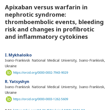
Apixaban versus warfarin in
nephrotic syndrome:
thromboembolic events, bleeding
risk and changes in profibrotic
and inflammatory cytokines
I. Mykhaloiko
Ivano-Frankivsk National Medical University, Ivano-Frankivsk,
Ukraine
https://orcid.org/0000-0002-7943-9029
R. Yatsyshyn
Ivano-Frankivsk National Medical University, Ivano-Frankivsk,
Ukraine
https://orcid.org/0000-0003-1262-5609