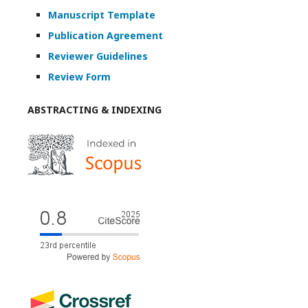
Manuscript Template
Publication Agreement
Reviewer Guidelines
Review Form
ABSTRACTING & INDEXING