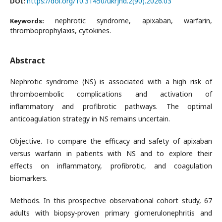
https://doi.org/10.31450/ukrjnd.2(90).2026.03
DOI:
nephrotic syndrome, apixaban, warfarin,
Keywords:
thromboprophylaxis, cytokines.
Abstract
Nephrotic syndrome (NS) is associated with a high risk of
thromboembolic complications and activation of
inflammatory and profibrotic pathways. The optimal
anticoagulation strategy in NS remains uncertain.
Objective. To compare the efficacy and safety of apixaban
versus warfarin in patients with NS and to explore their
effects on inflammatory, profibrotic, and coagulation
biomarkers.
Methods. In this prospective observational cohort study, 67
adults with biopsy-proven primary glomerulonephritis and