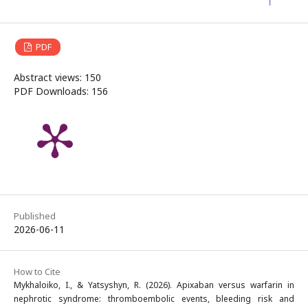
PDF
Abstract views: 150
PDF Downloads: 156
Published
2026-06-11
How to Cite
Mykhaloiko, I., & Yatsyshyn, R. (2026). Apixaban versus warfarin in
nephrotic syndrome: thromboembolic events, bleeding risk and