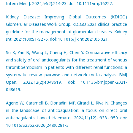
Intern Med J. 2024;54(2):214-23. doi: 10.1111/imj.16227.
Kidney Disease: Improving Global Outcomes (KDIGO)
Glomerular Diseases Work Group. KDIGO 2021 clinical practice
guideline for the management of glomerular diseases. Kidney
Int. 2021;100:S1-S276. doi: 10.1016/j.kint.2021.05.021.
Su X, Yan B, Wang L, Cheng H, Chen Y. Comparative efficacy
and safety of oral anticoagulants for the treatment of venous
thromboembolism in patients with different renal functions: a
systematic review, pairwise and network meta-analysis. BMJ
Open. 2022;12(2):e048619. doi: 10.1136/bmjopen-2021-
048619.
Ageno W, Caramelli B, Donadini MP, Girardi L, Riva N. Changes
in the landscape of anticoagulation: a focus on direct oral
anticoagulants. Lancet Haematol. 2024;11(12):e938-e950. doi:
10.1016/S2352-3026(24)00281-3.