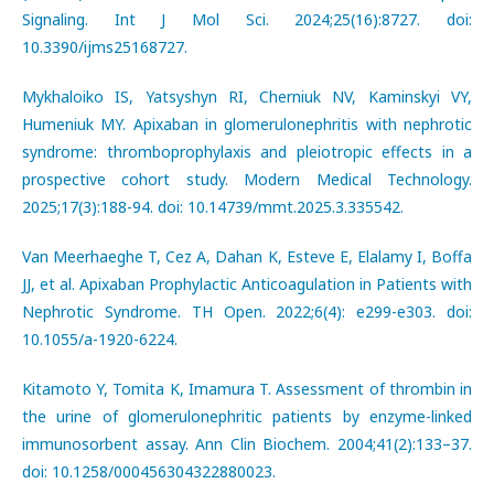
Signaling. Int J Mol Sci. 2024;25(16):8727. doi:
10.3390/ijms25168727.
Mykhaloiko IS, Yatsyshyn RI, Cherniuk NV, Kaminskyi VY,
Humeniuk MY. Apixaban in glomerulonephritis with nephrotic
syndrome: thromboprophylaxis and pleiotropic effects in a
prospective cohort study. Modern Medical Technology.
2025;17(3):188-94. doi: 10.14739/mmt.2025.3.335542.
Van Meerhaeghe T, Cez A, Dahan K, Esteve E, Elalamy I, Boffa
JJ, et al. Apixaban Prophylactic Anticoagulation in Patients with
Nephrotic Syndrome. TH Open. 2022;6(4): e299-e303. doi:
10.1055/a-1920-6224.
Kitamoto Y, Tomita K, Imamura T. Assessment of thrombin in
the urine of glomerulonephritic patients by enzyme-linked
immunosorbent assay. Ann Clin Biochem. 2004;41(2):133–37.
doi: 10.1258/000456304322880023.