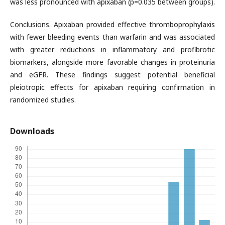
was less pronounced with apixaban (p=0.035 between groups).
Conclusions. Apixaban provided effective thromboprophylaxis
with fewer bleeding events than warfarin and was associated
with greater reductions in inflammatory and profibrotic
biomarkers, alongside more favorable changes in proteinuria
and eGFR. These findings suggest potential beneficial
pleiotropic effects for apixaban requiring confirmation in
randomized studies.
Downloads