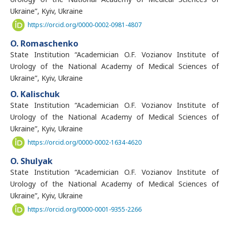
Ukraine”, Kyiv, Ukraine
https://orcid.org/0000-0002-0981-4807
O. Romaschenko
State Institution “Academician O.F. Vozianov Institute of
Urology of the National Academy of Medical Sciences of
Ukraine”, Kyiv, Ukraine
O. Kalischuk
State Institution “Academician O.F. Vozianov Institute of
Urology of the National Academy of Medical Sciences of
Ukraine”, Kyiv, Ukraine
https://orcid.org/0000-0002-1634-4620
O. Shulyak
State Institution “Academician O.F. Vozianov Institute of
Urology of the National Academy of Medical Sciences of
Ukraine”, Kyiv, Ukraine
https://orcid.org/0000-0001-9355-2266