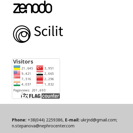
Phone:
+38(044) 2259386,
E-mail:
ukrjnd@gmail.com;
n.stepanova@nephrocenter.com