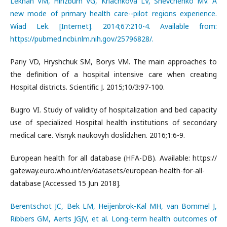
Lekhan VM, Hinzburh VG, Kriachkova LV, Shevchenko MV. A
new mode of primary health care--pilot regions experience.
Wiad Lek. [Internet]. 2014;67:210-4. Available from:
https://pubmed.ncbi.nlm.nih.gov/25796828/.
Pariy VD, Hryshchuk SM, Borys VM. The main approaches to
the definition of a hospital intensive care when creating
Hospital districts. Scientific J. 2015;10/3:97-100.
Bugro VI. Study of validity of hospitalization and bed capacity
use of specialized Hospital health institutions of secondary
medical care. Visnyk naukovyh doslidzhen. 2016;1:6-9.
European health for all database (HFA-DB). Available: https://
gateway.euro.who.int/en/datasets/european-health-for-all-
database [Accessed 15 Jun 2018].
Berentschot JC, Bek LM, Heijenbrok-Kal MH, van Bommel J,
Ribbers GM, Aerts JGJV, et al. Long-term health outcomes of