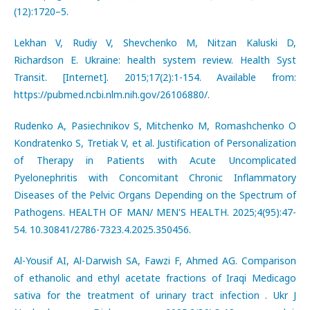
(12):1720–5.
Lekhan V, Rudiy V, Shevchenko M, Nitzan Kaluski D,
Richardson E. Ukraine: health system review. Health Syst
Transit. [Internet]. 2015;17(2):1-154. Available from:
https://pubmed.ncbi.nlm.nih.gov/26106880/.
Rudenko A, Pasiechnikov S, Mitchenko M, Romashchenko O
Kondratenko S, Tretiak V, et al. Justification of Personalization
of Therapy in Patients with Acute Uncomplicated
Pyelonephritis with Concomitant Chronic Inflammatory
Diseases of the Pelvic Organs Depending on the Spectrum of
Pathogens. HEALTH OF MAN/ MEN'S HEALTH. 2025;4(95):47-
54. 10.30841/2786-7323.4.2025.350456.
Al-Yousif AI, Al-Darwish SA, Fawzi F, Ahmed AG. Comparison
of ethanolic and ethyl acetate fractions of Iraqi Medicago
sativa for the treatment of urinary tract infection . Ukr J