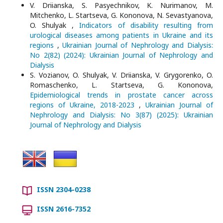
V. Driianska, S. Pasyechnikov, K. Nurimanov, M.
Mitchenko, L. Startseva, G. Kononova, N. Sevastyanova,
O. Shulyak ,
Indicators of disability resulting from
urological diseases among patients in Ukraine and its
regions
,
Ukrainian Journal of Nephrology and Dialysis:
No 2(82) (2024): Ukrainian Journal of Nephrology and
Dialysis
S. Vozianov, O. Shulyak, V. Driianska, V. Grygorenko, O.
Romaschenko, L. Startseva, G. Kononova,
Epidemiological trends in prostate cancer across
regions of Ukraine, 2018-2023
,
Ukrainian Journal of
Nephrology and Dialysis: No 3(87) (2025): Ukrainian
Journal of Nephrology and Dialysis
ISSN 2304-0238
ISSN 2616-7352