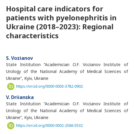
Hospital care indicators for
patients with pyelonephritis in
Ukraine (2018–2023): Regional
characteristics
S. Vozianov
State Institution “Academician O.F. Vozianov Institute of
Urology of the National Academy of Medical Sciences of
Ukraine”, Kyiv, Ukraine
https://orcid.org/0000-0003-3782-0902
V. Driianska
State Institution “Academician O.F. Vozianov Institute of
Urology of the National Academy of Medical Sciences of
Ukraine”, Kyiv, Ukraine
https://orcid.org/0000-0002-2586-5532