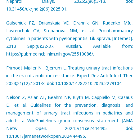
Nephrol Dialys. 2025;2(86):3-13. doi:
10.31450/ukrjnd.2(86).2025.01.
Gaĭseniuk FZ, Driianskaia VE, Drannik GN, Rudenko MIu,
Lavrenchuk OV, Stepanova NM, et al. Proinflammatory
cytokines in patients with pyelonephritis. Lik Sprava. [Internet].
2013 Sep;(6):32-37. Russian. Available from:
https://pubmed.ncbi.nlm.nih.gov/25510086/.
Frimodt-Møller N., Bjerrum L. Treating urinary tract infections
in the era of antibiotic resistance. Expert Rev Anti Infect Ther.
2023;21(12):1301-8. doi: 10.1080/14787210.2023.2279104.
Nelson Z, Aslan AT, Beahm NP, Blyth M, Cappiello M, Casaus
D, et al. Guidelines for the prevention, diagnosis, and
management of urinary tract infections in pediatrics and
adults: a WikiGuidelines group consensus statement. JAMA
Netw Open. 2024;7(11):e2444495. doi:
10.1001/jamanetworkopen.2024.44495.