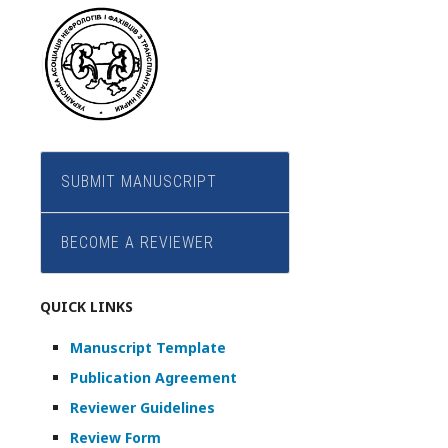
SUBMIT MANUSCRIPT
BECOME A REVIEWER
QUICK LINKS
Manuscript Template
Publication Agreement
Reviewer Guidelines
Review Form