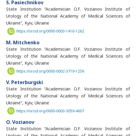
S. Pasiechnikov
State Institution “Academician O.F. Vozianov Institute of
Urology of the National Academy of Medical Sciences of
Ukraine”, Kyiv, Ukraine
https://orcid.org/0000-0003-1416-1262
M. Mitchenko
State Institution “Academician O.F. Vozianov Institute of
Urology of the National Academy of Medical Sciences of
Ukraine”, Kyiv, Ukraine
https://orcid.org/0000-0002-3719-1256
V. Peterburgski
State Institution “Academician O.F. Vozianov Institute of
Urology of the National Academy of Medical Sciences of
Ukraine”, Kyiv, Ukraine
https://orcid.org/0000-0003-3059-4607
O. Vozianov
State Institution “Academician O.F. Vozianov Institute of
Urology of the National Academy of Medical Sciences of