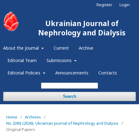
Register
Login
Ukrainian Journal of
Nephrology and Dialysis
About the Journal
Current
Archive
Editorial Team
Submissions
Editorial Policies
Announcements
Contacts
Search
Home
/
Archives
/
No 2(90) (2026): Ukrainian Journal of Nephrology and Dialysis
/
Original Papers