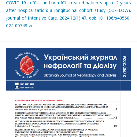
COVID-19 in ICU- and non-ICU-treated patients up to 2 years
after hospitalization: a longitudinal cohort study (CO-FLOW).
Journal of Intensive Care. 2024:12(1):47. doi: 10.1186/s40560-
024-00748-w.