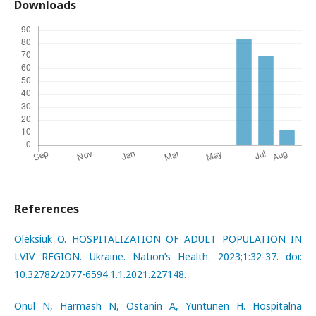
Downloads
References
Oleksiuk O. HOSPITALIZATION OF ADULT POPULATION IN
LVIV REGION. Ukraine. Nation’s Health. 2023;1:32-37. doi:
10.32782/2077-6594.1.1.2021.227148.
Onul N, Harmash N, Ostanin A, Yuntunen H. Hospitalna