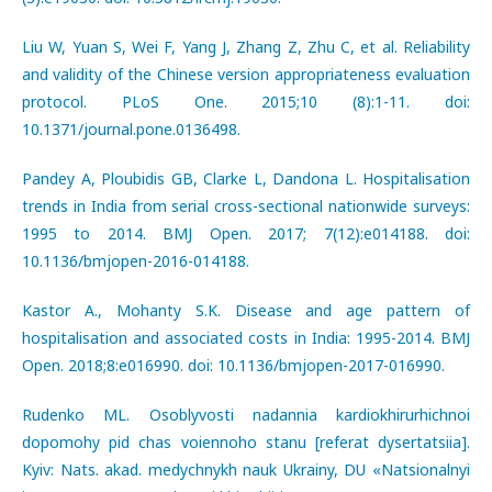
Liu W, Yuan S, Wei F, Yang J, Zhang Z, Zhu C, et al. Reliability
and validity of the Chinese version appropriateness evaluation
protocol. PLoS One. 2015;10 (8):1-11. doi:
10.1371/journal.pone.0136498.
Pandey A, Ploubidis GB, Clarke L, Dandona L. Hospitalisation
trends in India from serial cross-sectional nationwide surveys:
1995 to 2014. BMJ Open. 2017; 7(12):e014188. doi:
10.1136/bmjopen-2016-014188.
Kastor A., Mohanty S.K. Disease and age pattern of
hospitalisation and associated costs in India: 1995-2014. BMJ
Open. 2018;8:e016990. doi: 10.1136/bmjopen-2017-016990.
Rudenko ML. Osoblyvosti nadannia kardiokhirurhichnoi
dopomohy pid chas voiennoho stanu [referat dysertatsiia].
Kyiv: Nats. akad. medychnykh nauk Ukrainy, DU «Natsionalnyi