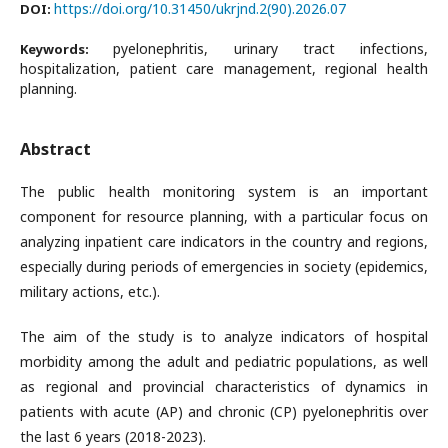
https://doi.org/10.31450/ukrjnd.2(90).2026.07
DOI:
pyelonephritis, urinary tract infections,
Keywords:
hospitalization, patient care management, regional health
planning.
Abstract
The public health monitoring system is an important
component for resource planning, with a particular focus on
analyzing inpatient care indicators in the country and regions,
especially during periods of emergencies in society (epidemics,
military actions, etc.).
The aim of the study is to analyze indicators of hospital
morbidity among the adult and pediatric populations, as well
as regional and provincial characteristics of dynamics in
patients with acute (AP) and chronic (CP) pyelonephritis over
the last 6 years (2018-2023).