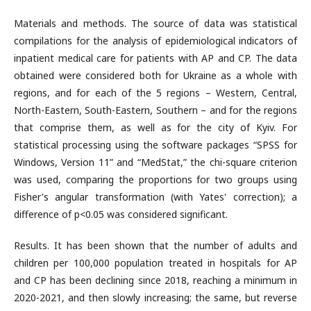
Materials and methods. The source of data was statistical
compilations for the analysis of epidemiological indicators of
inpatient medical care for patients with AP and CP. The data
obtained were considered both for Ukraine as a whole with
regions, and for each of the 5 regions – Western, Central,
North-Eastern, South-Eastern, Southern – and for the regions
that comprise them, as well as for the city of Kyiv. For
statistical processing using the software packages “SPSS for
Windows, Version 11” and “MedStat,” the chi-square criterion
was used, comparing the proportions for two groups using
Fisher's angular transformation (with Yates' correction); a
difference of p<0.05 was considered significant.
Results. It has been shown that the number of adults and
children per 100,000 population treated in hospitals for AP
and CP has been declining since 2018, reaching a minimum in
2020-2021, and then slowly increasing; the same, but reverse