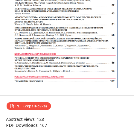
PDF (Українська)
Abstract views: 128
PDF Downloads: 167