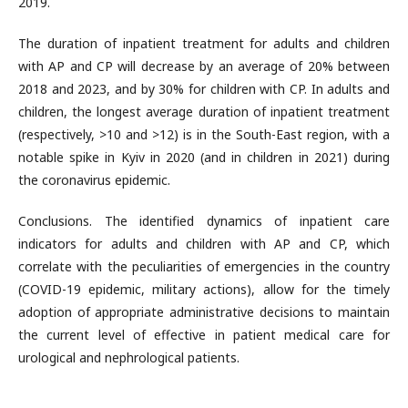
2019.
The duration of inpatient treatment for adults and children
with AP and CP will decrease by an average of 20% between
2018 and 2023, and by 30% for children with CP. In adults and
children, the longest average duration of inpatient treatment
(respectively, >10 and >12) is in the South-East region, with a
notable spike in Kyiv in 2020 (and in children in 2021) during
the coronavirus epidemic.
Conclusions. The identified dynamics of inpatient care
indicators for adults and children with AP and CP, which
correlate with the peculiarities of emergencies in the country
(COVID-19 epidemic, military actions), allow for the timely
adoption of appropriate administrative decisions to maintain
the current level of effective in patient medical care for
urological and nephrological patients.