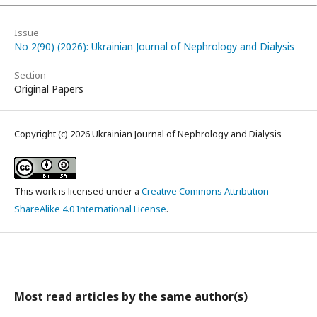
Issue
No 2(90) (2026): Ukrainian Journal of Nephrology and Dialysis
Section
Original Papers
Copyright (c) 2026 Ukrainian Journal of Nephrology and Dialysis
This work is licensed under a
Creative Commons Attribution-
ShareAlike 4.0 International License
.
Most read articles by the same author(s)