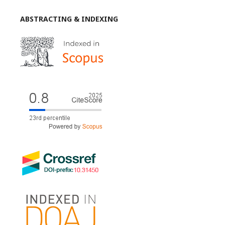
ABSTRACTING & INDEXING