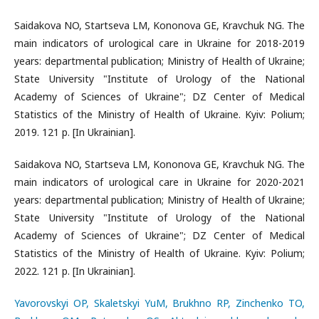
Saidakova NO, Startseva LM, Kononova GE, Kravchuk NG. The
main indicators of urological care in Ukraine for 2018-2019
years: departmental publication; Ministry of Health of Ukraine;
State University "Institute of Urology of the National
Academy of Sciences of Ukraine"; DZ Center of Medical
Statistics of the Ministry of Health of Ukraine. Kyiv: Polium;
2019. 121 p. [In Ukrainian].
Saidakova NO, Startseva LM, Kononova GE, Kravchuk NG. The
main indicators of urological care in Ukraine for 2020-2021
years: departmental publication; Ministry of Health of Ukraine;
State University "Institute of Urology of the National
Academy of Sciences of Ukraine"; DZ Center of Medical
Statistics of the Ministry of Health of Ukraine. Kyiv: Polium;
2022. 121 p. [In Ukrainian].
Yavorovskyi OP, Skaletskyi YuM, Brukhno RP, Zinchenko TO,