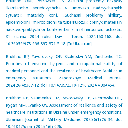
Brukhno OM, Petrovska OS. Aktualni problemy bezpeky
likarnianoho seredovyshcha v umovakh nadzvychainykh
sytuatsii: materialy konf. «Suchasni problemy hihiieny,
epidemiolohii, mikrobiolohii ta tuberkulozu»: zbirnyk materialiv
naukovo-praktychnoi konferentsii z mizhnarodnoiu uchastiu;
31 sichnia 2024 roku; Lviv – Torun: 2024.160-168. doi:
10.36059/978-966-397-371-5-18. [In Ukrainian].
Brukhno RP, Yavorovskyi OP, Skaletskyi YM, Zinchenko TO.
Priorities of ensuring hygiene and occupational safety of
medical personnel and the resilience of healthcare facilities in
emergency situations. Zaporozhye Medical Journal.
2024;26(4):307-12. doi: 10.14739/2310-1210.2024.4.304454.
Brukhno RP, Naumenko ОМ, Yavorovsky OP, Yavorovska OO,
Rygan MM, Ivanko OV. Assessment of resilience and safety of
healthcare institutions in Ukraine under emergency conditions.
Ukrainian Journal of Military Medicine. 2025;6(1):26-34. doi:
10.46847/ujmm.2025.1(6)-026.