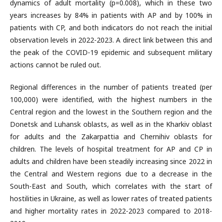
dynamics of adult mortality (p=0.008), which in these two
years increases by 84% in patients with AP and by 100% in
patients with CP, and both indicators do not reach the initial
observation levels in 2022-2023. A direct link between this and
the peak of the COVID-19 epidemic and subsequent military
actions cannot be ruled out.
Regional differences in the number of patients treated (per
100,000) were identified, with the highest numbers in the
Central region and the lowest in the Southern region and the
Donetsk and Luhansk oblasts, as well as in the Kharkiv oblast
for adults and the Zakarpattia and Chernihiv oblasts for
children. The levels of hospital treatment for AP and CP in
adults and children have been steadily increasing since 2022 in
the Central and Western regions due to a decrease in the
South-East and South, which correlates with the start of
hostilities in Ukraine, as well as lower rates of treated patients
and higher mortality rates in 2022-2023 compared to 2018-