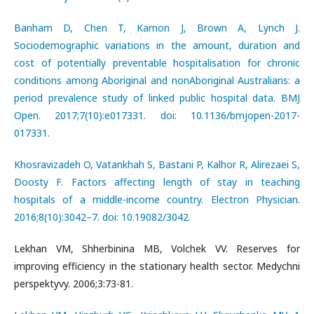
Banham D, Chen T, Karnon J, Brown A, Lynch J.
Sociodemographic variations in the amount, duration and
cost of potentially preventable hospitalisation for chronic
conditions among Aboriginal and nonAboriginal Australians: a
period prevalence study of linked public hospital data. BMJ
Open. 2017;7(10):e017331. doi: 10.1136/bmjopen-2017-
017331.
Khosravizadeh O, Vatankhah S, Bastani P, Kalhor R, Alirezaei S,
Doosty F. Factors affecting length of stay in teaching
hospitals of a middle-income country. Electron Physician.
2016;8(10):3042–7. doi: 10.19082/3042.
Lekhan VM, Shherbinina MB, Volchek VV. Reserves for
improving efficiency in the stationary health sector. Medychni
perspektyvy. 2006;3:73-81.