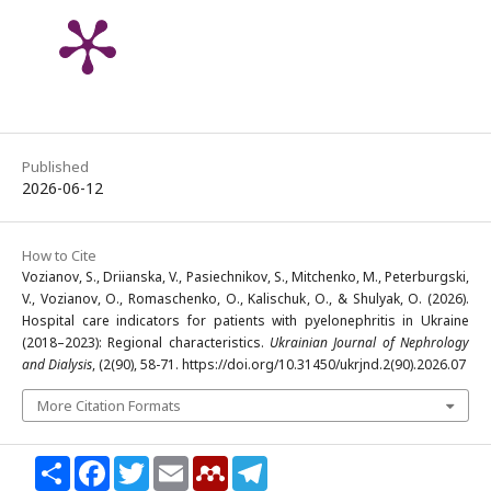
Published
2026-06-12
How to Cite
Vozianov, S., Driianska, V., Pasiechnikov, S., Mitchenko, M., Peterburgski,
V., Vozianov, O., Romaschenko, O., Kalischuk, O., & Shulyak, O. (2026).
Hospital care indicators for patients with pyelonephritis in Ukraine
(2018–2023): Regional characteristics.
Ukrainian Journal of Nephrology
and Dialysis
, (2(90), 58-71. https://doi.org/10.31450/ukrjnd.2(90).2026.07
More Citation Formats
Share
Facebook
Twitter
Email
Mendeley
Telegram