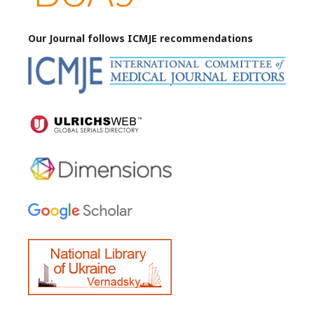
Our Journal follows ICMJE
recommendations