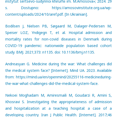
instytut sertsevo-sudynnoi khirurhii im. M.Amosova»; 2024. 29
s. Dostupno: https://amosovinstitute.org.ua/wp-
content/uploads/2024/10/aref.pdf. [In Ukrainian].
Bodilsen J, Nielsen PB, Søgaard M, Dalager-Pedersen M,
Speiser LOZ, Yndigegn T, et al. Hospital admission and
mortality rates for non-covid diseases in Denmark during
COVID-19 pandemic: nationwide population based cohort
study. BMJ. 2021;373: n1135. doi: 10.1136/bmj.n1135.
Andreasyan G. Medicine during the war: What challenges did
the medical system face? [Internet]. Mind UA. 2023. Available
from: https://mind.ua/en/openmind/20255116-medicineduring-
the-war-what-challenges-did-the-medical-system-face.
Nekoei Moghadam M, Amiresmaili M, Goudarzi R, Amini S,
Khosravi S. Investigating the appropriateness of admission
and hospitalization at a teaching hospital: a case of a
developing country. Iran J Public Health. [Internet]. 2017;46