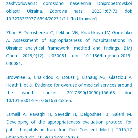
zakhvoriuvanist dorosloho naselennia Dnipropetrovskoi
oblasti. Ukraina. Zdorovia natsii. 2023;1:67-73. doi:
10.32782/2077-6594/2023.1/11. [In Ukrainian].
Zhao F, Doroshenko O, Lekhan VN, Kriachkova LV, Goroshko
A. Assessment of appropriateness of hospitalisations in
Ukraine: analytical framework, method and findings. BMJ
Open. 2019;9(12): e030081. doi: 10.1136/bmjopen-2019-
030081.
Brownlee S, Chalkidou K, Doust J, Elshaug AG, Glasziou P,
Heath I, et al. Evidence for overuse of medical services around
the world. Lancet. 2017;390(10090):156-68. doi:
10.1016/S0140-6736(16)32585-5.
Esmaili A, Ravaghi H, Seyedin H, Delgoshaei B, Salehi М.
Developing of the appropriateness evaluation protocol for
public hospitals in Iran. Iran Red Crescent Med J. 2015;17
(3):e19030. doi: 10.5812/ircmj.19030.